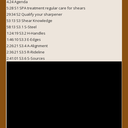
4.24 Agenda
5:28 S1 SPA treatment regular care for shears
29:34 S2 Qualify your sharpener
53:13 S3 Shear Knowledge
58:13 S3.1 S-Steel
1:24:19 S3.2 H-Handles
1:46:10 S3.3 E-Edges
2:26:21 S3.4 A-Alignment
2:36:21 S3.5 R-Rideline
2:41:01 S3.6 S-Sources