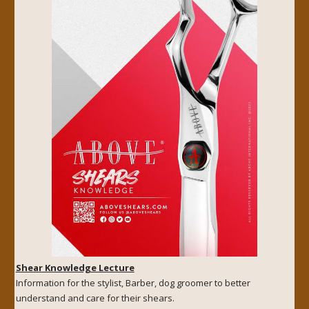
Shear Knowledge Lecture
Information for the stylist, Barber, dog groomer to better
understand and care for their shears.