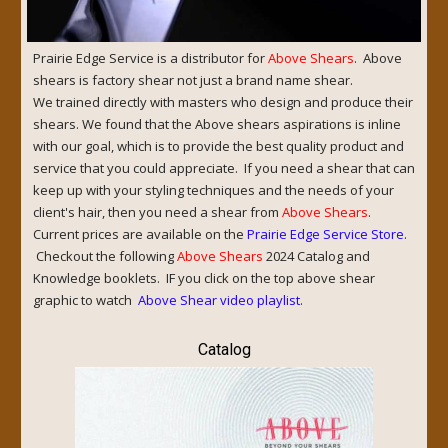
Prairie Edge Service is a distributor for
Above Shears
. Above
shears is factory shear not just a brand name shear.
We trained directly with masters who design and produce their
shears. We found that the Above shears aspirations is inline
with our goal, which is to provide the best quality product and
service that you could appreciate. If you need a shear that can
keep up with your styling techniques and the needs of your
client's hair, then you need a shear from
Above Shears
.
Current prices are available on the
Prairie Edge Service Store
.
Checkout the following
Above Shears
2024 Catalog and
Knowledge booklets. IF you click on the top above shear
graphic to watch
Above Shear video playlist
.
Catalog