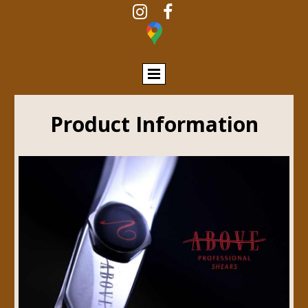


Product Information