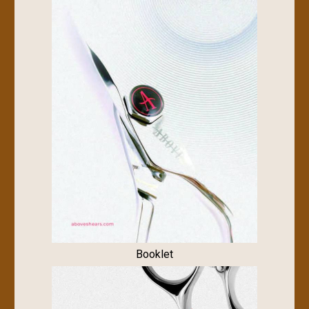
Booklet